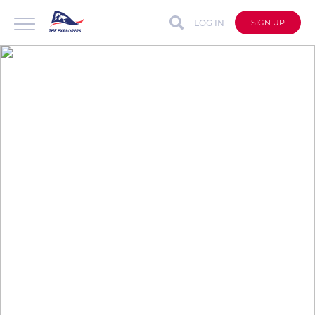
LOG IN
SIGN UP