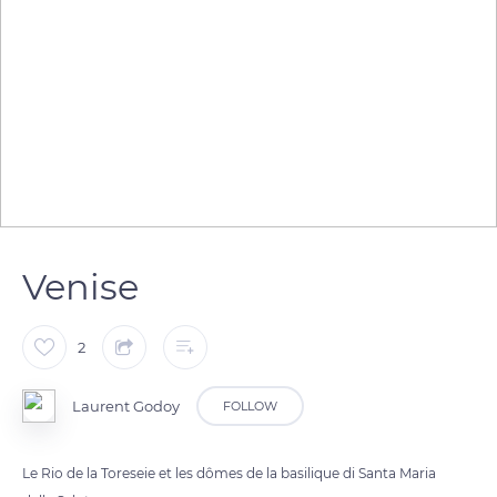
Venise
2
Laurent Godoy
FOLLOW
Le Rio de la Toreseie et les dômes de la basilique di Santa Maria