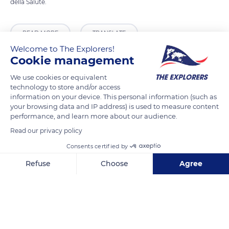
della Salute.
READ MORE
TRANSLATE
Welcome to The Explorers!
Cookie management
We use cookies or equivalent
technology to store and/or access
information on your device. This personal information (such as
your browsing data and IP address) is used to measure content
performance, and learn more about our audience.
Read our privacy policy
Consents certified by
Ponte del Formager
Refuse
Choose
Agree
Axeptio consent
Consent Management Platform: Personalize Your Options
Our platform empowers you to tailor and manage your privacy se
Related content