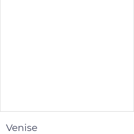
Venise