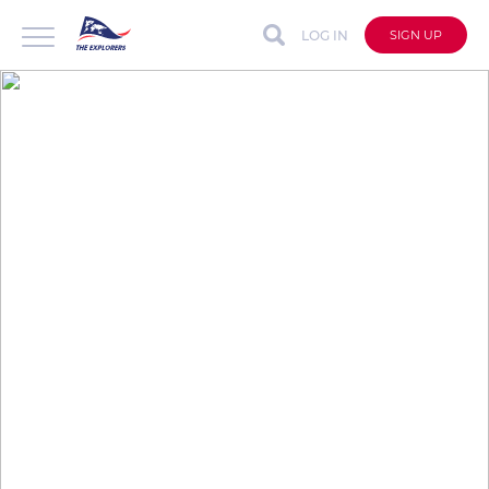
LOG IN
SIGN UP