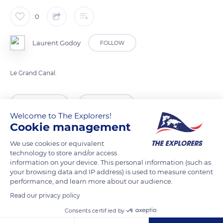
0
Laurent Godoy
FOLLOW
Le Grand Canal.
READ MORE
TRANSLATE
Welcome to The Explorers!
Cookie management
We use cookies or equivalent
technology to store and/or access
information on your device. This personal information (such as
your browsing data and IP address) is used to measure content
performance, and learn more about our audience.
Read our privacy policy
Consents certified by
Calle Ca' d'Oro, 3935