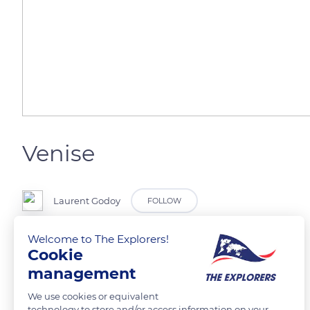
Venise
Laurent Godoy
FOLLOW
Welcome to The Explorers!
Un vaporetto sur le grand Canal et l'église San Geremia.
Cookie
management
READ MORE
TRANSLATE
We use cookies or equivalent
technology to store and/or access information on your