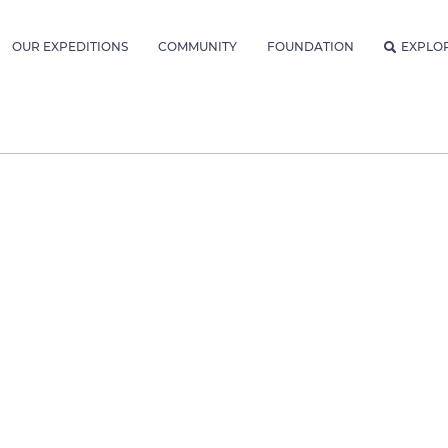
OUR EXPEDITIONS
COMMUNITY
FOUNDATION
EXPLO