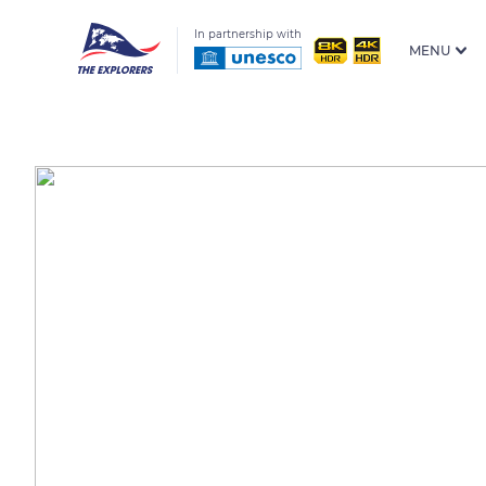
In partnership with
MENU