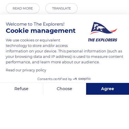
READ MORE
TRANSLATE
Welcome to The Explorers!
Cookie management
We use cookies or equivalent
technology to store and/or access
information on your device. This personal information (such as
your browsing data and IP address) is used to measure content
performance, and learn more about our audience.
Read our privacy policy
Punta della Dogana
Consents certified by
Refuse
Choose
Agree
Axeptio consent
Consent Management Platform: Personalize Your Options
Our platform empowers you to tailor and manage your privacy se
Related content