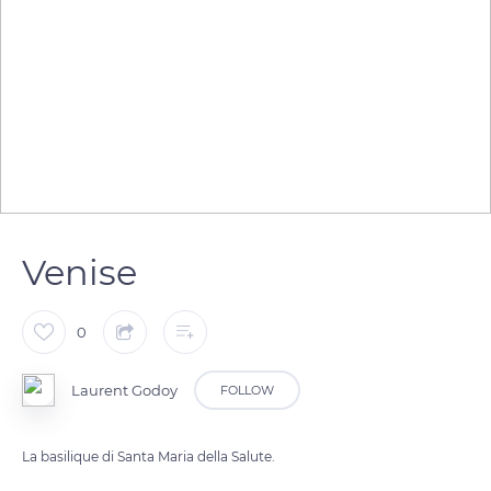
Venise
0
Laurent Godoy
FOLLOW
La basilique di Santa Maria della Salute.