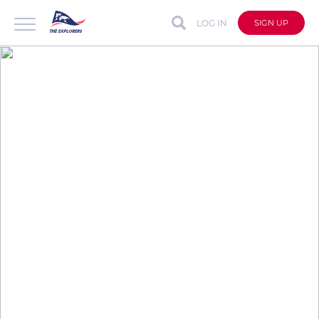
LOG IN
SIGN UP