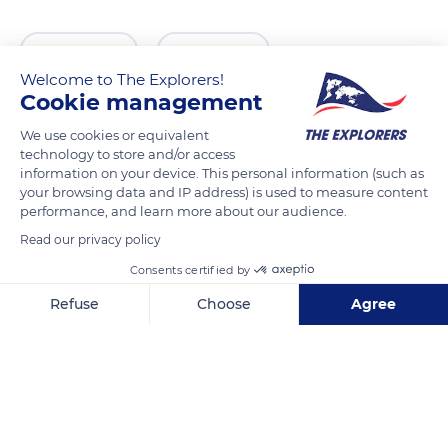
READ MORE
TRANSLATE
Welcome to The Explorers!
Cookie management
We use cookies or equivalent
technology to store and/or access
information on your device. This personal information (such as
your browsing data and IP address) is used to measure content
performance, and learn more about our audience.
Read our privacy policy
Consents certified by
Gondole San Tomà
Refuse
Choose
Agree
Axeptio consent
Consent Management Platform: Personalize Your Options
Our platform empowers you to tailor and manage your privacy se
Related content