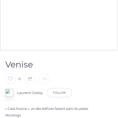
Venise
0
Laurent Godoy
FOLLOW
« Casa Nuova », un des édifices faisant parti du palais
Mocenigo.