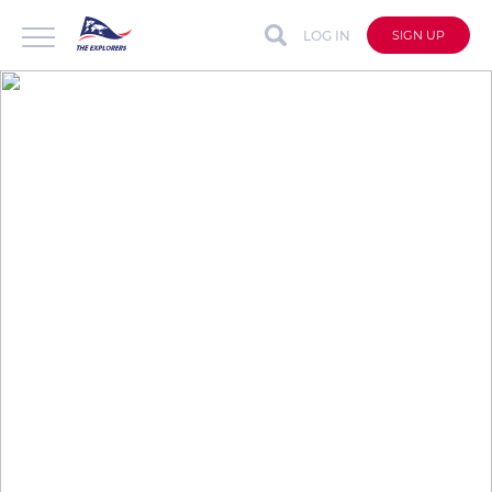
LOG IN
SIGN UP