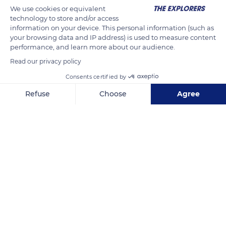
We use cookies or equivalent
technology to store and/or access
information on your device. This personal information (such as
your browsing data and IP address) is used to measure content
performance, and learn more about our audience.
Read our privacy policy
Consents certified by
Refuse
Choose
Agree
Punta della Dogana
Axeptio consent
Consent Management Platform: Personalize Your Options
Our platform empowers you to tailor and manage your privacy se
Related content