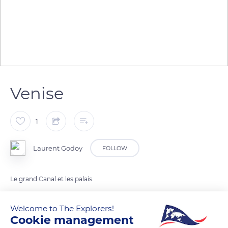
Venise
1
Laurent Godoy
FOLLOW
Le grand Canal et les palais.
Welcome to The Explorers!
READ MORE
TRANSLATE
Cookie management