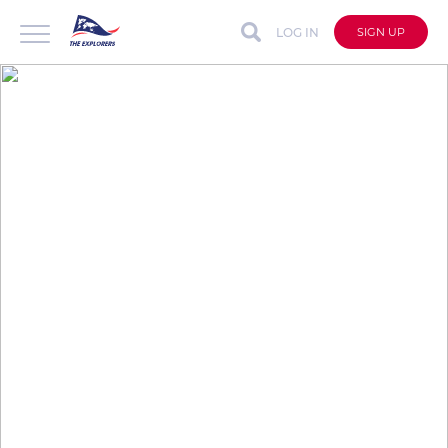
LOG IN
SIGN UP