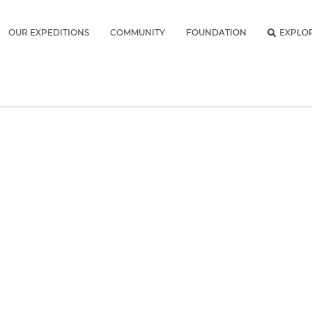
OUR EXPEDITIONS
COMMUNITY
FOUNDATION
EXPLO