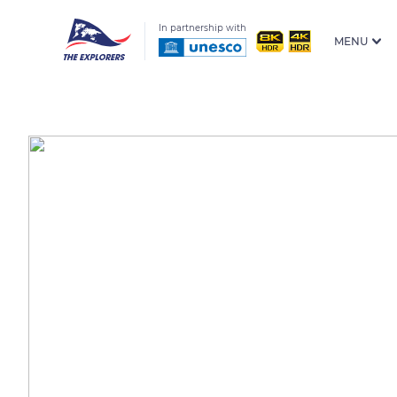
In partnership with
MENU