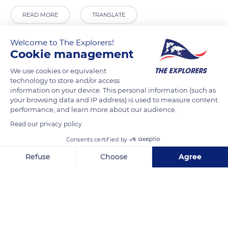
READ MORE
TRANSLATE
Welcome to The Explorers!
Cookie management
We use cookies or equivalent
technology to store and/or access
information on your device. This personal information (such as
your browsing data and IP address) is used to measure content
performance, and learn more about our audience.
Read our privacy policy
Ca' D'Oro ACTV Fermata/Stop
Consents certified by
Refuse
Choose
Agree
Axeptio consent
Consent Management Platform: Personalize Your Options
Our platform empowers you to tailor and manage your privacy se
Related content