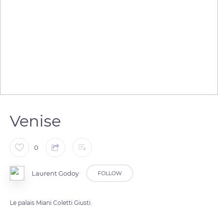
Venise
0
Laurent Godoy
FOLLOW
Le palais Miani Coletti Giusti.