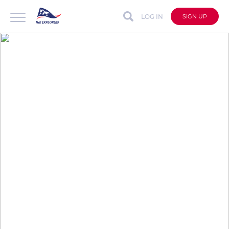
LOG IN
SIGN UP