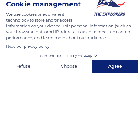
Cookie management
We use cookies or equivalent
technology to store and/or access
information on your device. This personal information (such as
your browsing data and IP address) is used to measure content
performance, and learn more about our audience.
Read our privacy policy
Consents certified by
Refuse
Choose
Agree
Accademia C
Axeptio consent
Consent Management Platform: Personalize Your Options
Our platform empowers you to tailor and manage your privacy se
Related content