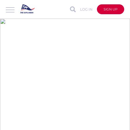
LOG IN
SIGN UP