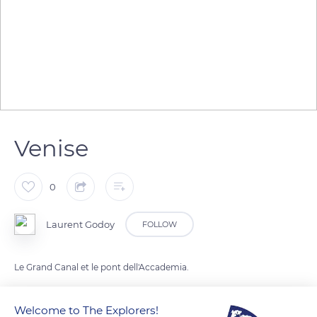
Venise
0
Laurent Godoy
FOLLOW
Le Grand Canal et le pont dell'Accademia.
Welcome to The Explorers!
READ MORE
TRANSLATE