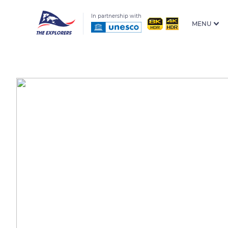
In partnership with
MENU