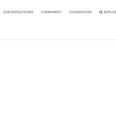
OUR EXPEDITIONS
COMMUNITY
FOUNDATION
EXPLO