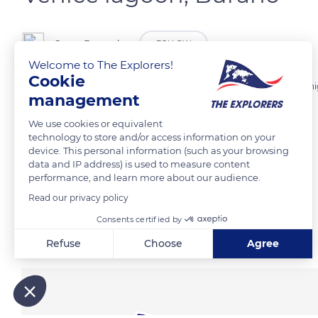
Serge Bassenko
FOLLOW
Welcome to The Explorers!
Cookie
Burano, an island of fishermen in Venice Lagoon, which houses are hi
management
We use cookies or equivalent
READ MORE
TRANSLATE
technology to store and/or access information on your
device. This personal information (such as your browsing
data and IP address) is used to measure content
performance, and learn more about our audience.
Read our privacy policy
Consents certified by
Related content
Refuse
Choose
Agree
Axeptio consent
Consent Management Platform: Personalize Your Options
Our platform empowers you to tailor and manage your privacy