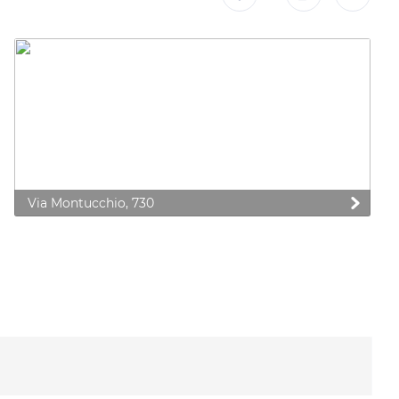
Via Montucchio, 730
 preferences to control how your information is handled.