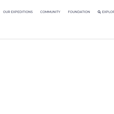
OUR EXPEDITIONS
COMMUNITY
FOUNDATION
EXPLO