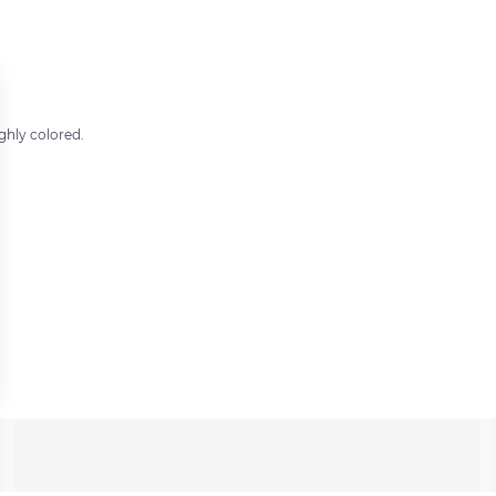
ghly colored.
 settings, ensuring compliance with regulations. Customize your