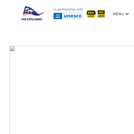
In partnership with
MENU