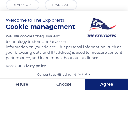
READ MORE
TRANSLATE
Welcome to The Explorers!
Cookie management
We use cookies or equivalent
technology to store and/or access
information on your device. This personal information (such as
your browsing data and IP address) is used to measure content
performance, and learn more about our audience.
Read our privacy policy
Ponte della Libertà, 302A
Consents certified by
Refuse
Choose
Agree
Axeptio consent
Consent Management Platform: Personalize Your Options
Our platform empowers you to tailor and manage your privacy se
Related content