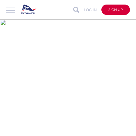
LOG IN
SIGN UP