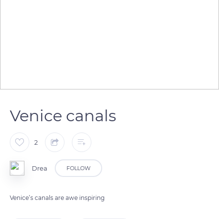
Venice canals
2
Drea
FOLLOW
Venice’s canals are awe inspiring