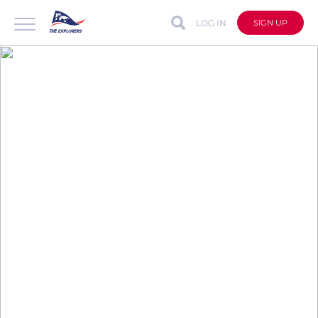
LOG IN
SIGN UP