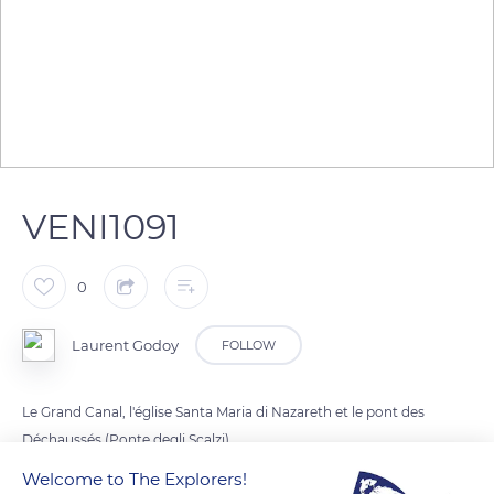
VENI1091
0
Laurent Godoy
FOLLOW
Le Grand Canal, l'église Santa Maria di Nazareth et le pont des
Déchaussés (Ponte degli Scalzi).
Welcome to The Explorers!