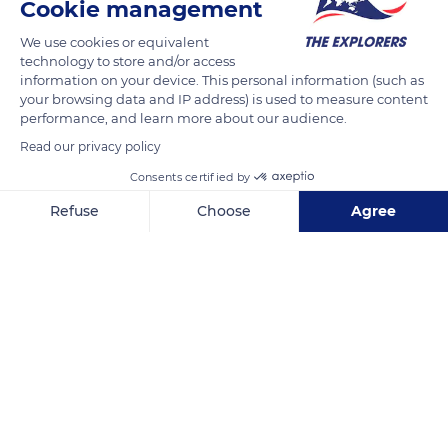
Cookie management
READ MORE
TRANSLATE
We use cookies or equivalent
technology to store and/or access
information on your device. This personal information (such as
your browsing data and IP address) is used to measure content
performance, and learn more about our audience.
Read our privacy policy
Consents certified by
Refuse
Choose
Agree
Axeptio consent
Consent Management Platform: Personalize Your Options
Calle Lunga, 715
Our platform empowers you to tailor and manage your privacy se
Related content