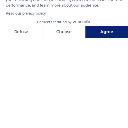
and 9th centuries.
performance, and learn more about our audience.
Read our privacy policy
READ MORE
TRANSLATE
Consents certified by
Refuse
Choose
Agree
Axeptio consent
Consent Management Platform: Personalize Your Options
Our platform empowers you to tailor and manage your privacy se
Venasque
Related content