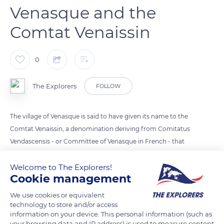
Venasque and the
Comtat Venaissin
0
The Explorers
FOLLOW
The village of Venasque is said to have given its name to the
Comtat Venaissin, a denomination deriving from Comitatus
Vendascensis - or Committee of Venasque in French - that
designated an alliance between the inhabitants of the villages
Welcome to The Explorers!
of Venasque's region against exterior attacks. Committee
Cookie management
would have evolved into County and later Comtat. The name
Venaissin appeared in the early Middle Ages, and most
We use cookies or equivalent
historians associate it with Vendasca or Venasque, which
technology to store and/or access
information on your device. This personal information (such as
played an important role in housing bishops between the 5th
your browsing data and IP address) is used to measure content