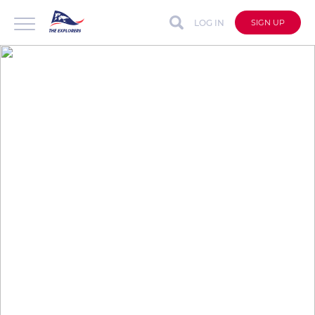
LOG IN
SIGN UP