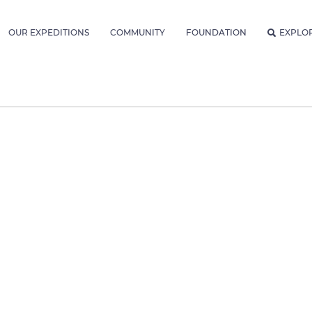
OUR EXPEDITIONS
COMMUNITY
FOUNDATION
EXPLO