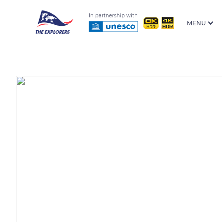
In partnership with
MENU