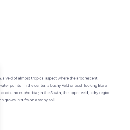
th, a Veld of almost tropical aspect where the arborescent
ater points ; in the center, a bushy Veld or bush looking like a
acia and euphorbia ; in the South, the upper Veld, a dry region
 grows in tufts on a stony soil.