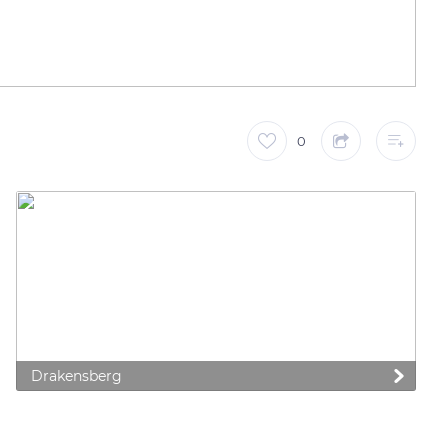
0
Drakensberg