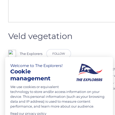
Veld vegetation
The Explorers
FOLLOW
Welcome to The Explorers!
In the south-african Veld, several areas are distinguished : in the Nor
Cookie
vegetation is quite rich and not only located around the oases of the w
management
steppe covered with pastures strewn with thorny shrubs of mimosa, ac
We use cookies or equivalent
from which trees have disappeared and where a very sparse vegetation
technology to store and/or access information on your
device. This personal information (such as your browsing
data and IP address) is used to measure content
READ MORE
TRANSLATE
performance, and learn more about our audience.
Read our privacy policy