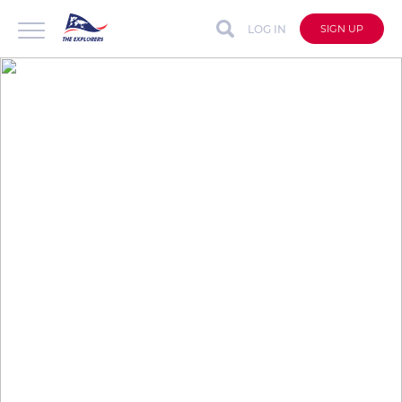
LOG IN
SIGN UP