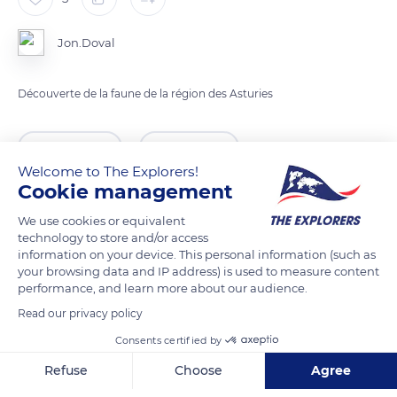
Jon.Doval
Découverte de la faune de la région des Asturies
READ MORE
TRANSLATE
Welcome to The Explorers!
Cookie management
We use cookies or equivalent
technology to store and/or access
information on your device. This personal information (such as
your browsing data and IP address) is used to measure content
performance, and learn more about our audience.
Read our privacy policy
Consents certified by
Asturias
Refuse
Choose
Agree