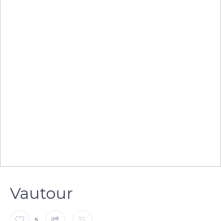
Vautour
5