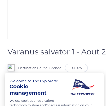
Varanus salvator 1 - Aout 
Destination Bout du Monde
FOLLOW
Welcome to The Explorers!
Cookie
READ MORE
TRANSLATE
management
We use cookies or equivalent
technology to store and/or access information on your