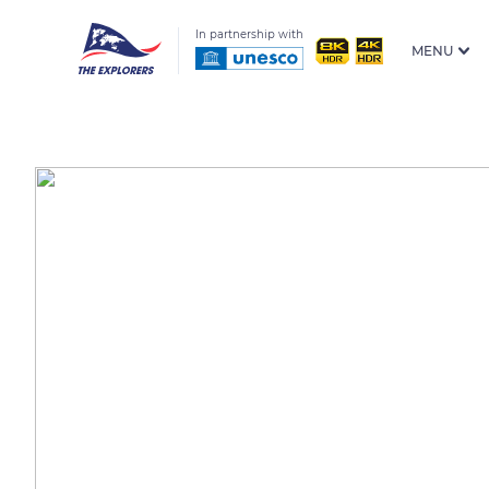
In partnership with
MENU