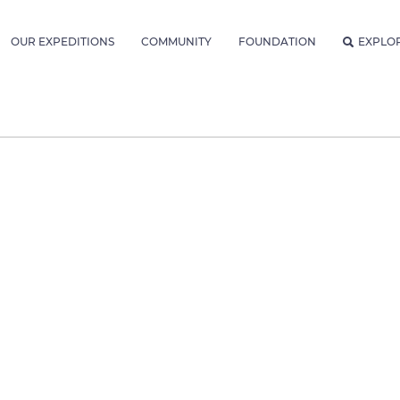
OUR EXPEDITIONS
COMMUNITY
FOUNDATION
EXPLO