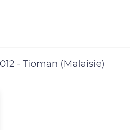
2012 - Tioman (Malaisie)