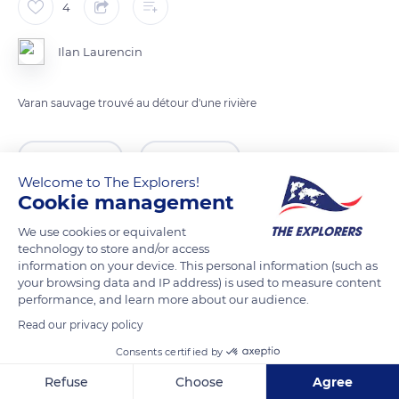
4
Ilan Laurencin
Varan sauvage trouvé au détour d'une rivière
READ MORE
TRANSLATE
Welcome to The Explorers!
Cookie management
We use cookies or equivalent
technology to store and/or access
information on your device. This personal information (such as
your browsing data and IP address) is used to measure content
performance, and learn more about our audience.
Read our privacy policy
Consents certified by
Sri Lanka
Refuse
Choose
Agree