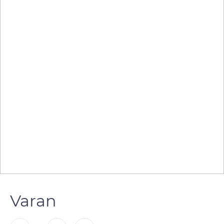
Varan