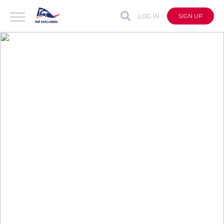
LOG IN
SIGN UP