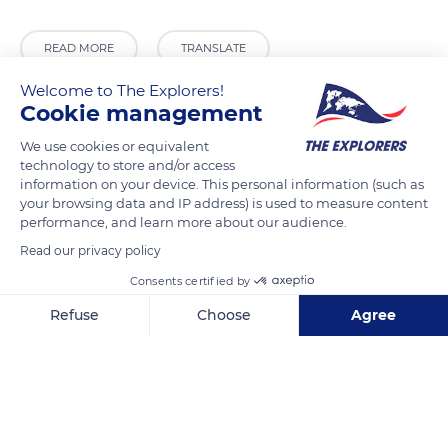
READ MORE
TRANSLATE
Welcome to The Explorers!
Cookie management
We use cookies or equivalent
technology to store and/or access
information on your device. This personal information (such as
your browsing data and IP address) is used to measure content
performance, and learn more about our audience.
Read our privacy policy
278 Chem. Departemental 15
Consents certified by
Refuse
Choose
Agree
Axeptio consent
Consent Management Platform: Personalize Your Options
Our platform empowers you to tailor and manage your privacy se
Related content