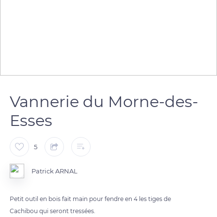
Vannerie du Morne-des-
Esses
5
Patrick ARNAL
Petit outil en bois fait main pour fendre en 4 les tiges de
Cachibou qui seront tressées.