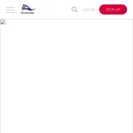
LOG IN
SIGN UP