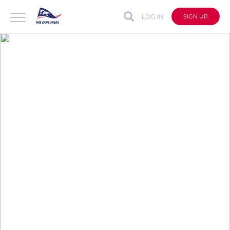
LOG IN
SIGN UP