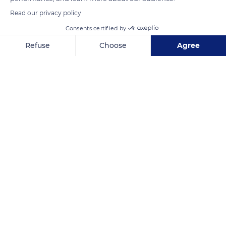
Read our privacy policy
Consents certified by
Refuse
Choose
Agree
Axeptio consent
Consent Management Platform: Personalize Your Options
Our platform empowers you to tailor and manage your privacy se
South Africa
Related content