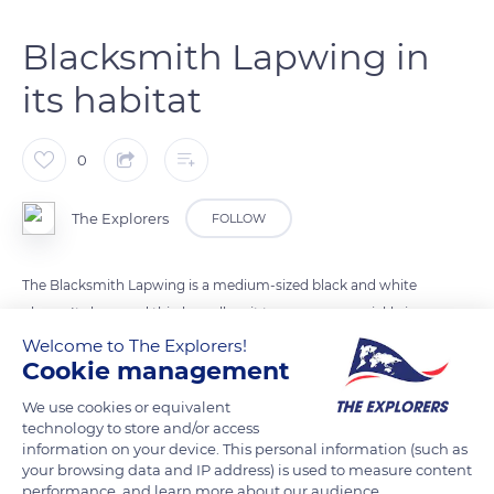
Blacksmith Lapwing in
its habitat
0
The Explorers
FOLLOW
The Blacksmith Lapwing is a medium-sized black and white
plover. Its long and thin legs allow it to move very quickly in
wet areas. It is found nearby shallow water, in the southern
Welcome to The Explorers!
Cookie management
half of the African continent.
We use cookies or equivalent
technology to store and/or access
READ MORE
TRANSLATE
information on your device. This personal information (such as
your browsing data and IP address) is used to measure content
performance, and learn more about our audience.