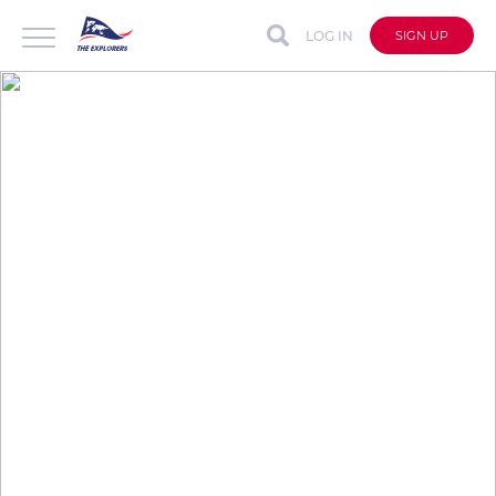
LOG IN
SIGN UP