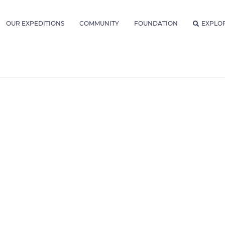
OUR EXPEDITIONS
COMMUNITY
FOUNDATION
EXPLO