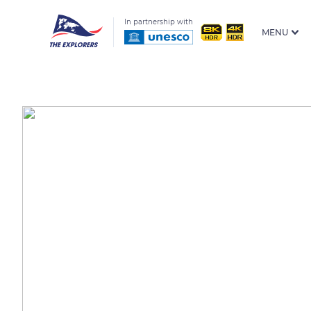
In partnership with
MENU