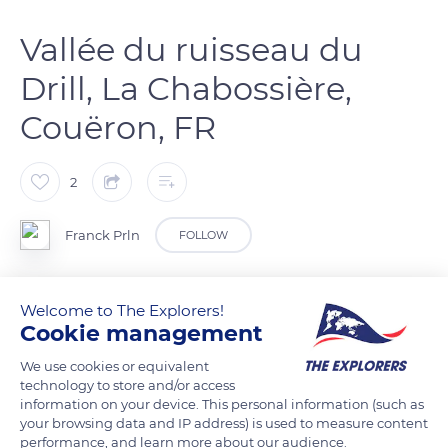
Vallée du ruisseau du
Drill, La Chabossière,
Couëron, FR
2
Franck Prln
FOLLOW
Circuit pédestre le long du ruisseau du Drill
Welcome to The Explorers!
Cookie management
READ MORE
TRANSLATE
We use cookies or equivalent
technology to store and/or access
information on your device. This personal information (such as
your browsing data and IP address) is used to measure content
performance, and learn more about our audience.