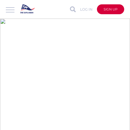
LOG IN
SIGN UP