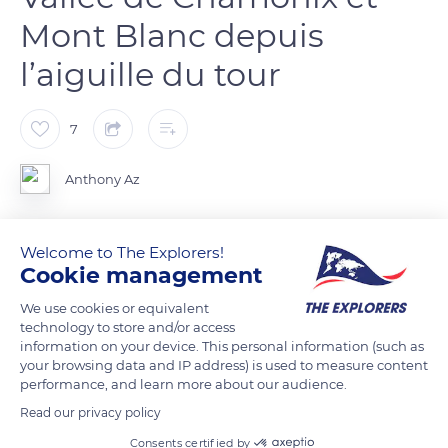
Mont Blanc depuis
l’aiguille du tour
7
Anthony Az
La vue depuis l’aiguille du Tour 3542m en direction du Mont
Welcome to The Explorers!
Blanc. Chamonix est encore sous les nuages, mais le ciel se
Cookie management
dégagera le temps que nous redescendions.
We use cookies or equivalent
technology to store and/or access
information on your device. This personal information (such as
READ MORE
TRANSLATE
your browsing data and IP address) is used to measure content
performance, and learn more about our audience.
Read our privacy policy
Consents certified by