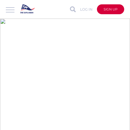
LOG IN
SIGN UP