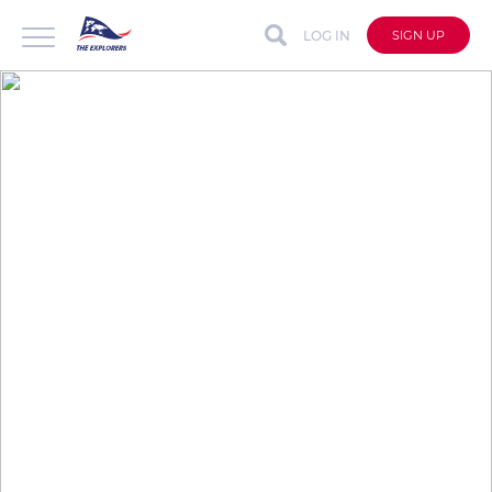
LOG IN
SIGN UP