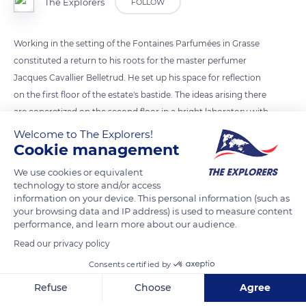
The Explorers
FOLLOW
Working in the setting of the Fontaines Parfumées in Grasse
constituted a return to his roots for the master perfumer
Jacques Cavallier Belletrud. He set up his space for reflection
on the first floor of the estate's bastide. The ideas arising there
are concretized on the second floor in a bright laboratory with
perfectly aligned bottles.
Welcome to The Explorers!
Cookie management
READ MORE
TRANSLATE
We use cookies or equivalent
technology to store and/or access
information on your device. This personal information (such as
your browsing data and IP address) is used to measure content
performance, and learn more about our audience.
Read our privacy policy
Consents certified by
Refuse
Choose
Agree