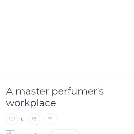
A master perfumer's
workplace
0