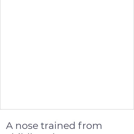
A nose trained from