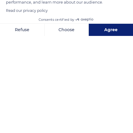
performance, and learn more about our audience.
Read our privacy policy
Consents certified by
Refuse
Choose
Agree
Axeptio consent
Consent Management Platform: Personalize Your Options
Our platform empowers you to tailor and manage your privacy se
Grasse
Related content