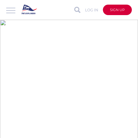
LOG IN
SIGN UP