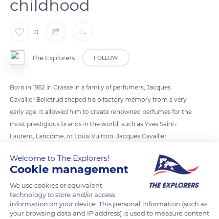
childhood
0
The Explorers
FOLLOW
Born in 1962 in Grasse in a family of perfumers, Jacques
Cavallier Belletrud shaped his olfactory memory from a very
early age. It allowed him to create renowned perfumes for the
most prestigious brands in the world, such as Yves Saint-
Laurent, Lancôme, or Louis Vuitton. Jacques Cavallier
Belletrud thus learned, from childhood, to imagine and
Welcome to The Explorers!
structure perfumes in a professional way by differentiating
Cookie management
the volatility of the ingredients as well as the head, heart, and
We use cookies or equivalent
substance notes.
technology to store and/or access
information on your device. This personal information (such as
your browsing data and IP address) is used to measure content
READ MORE
TRANSLATE