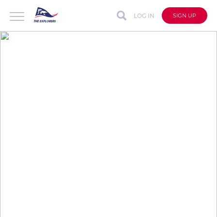
LOG IN
SIGN UP