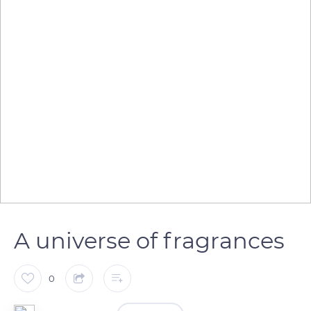
A universe of fragrances
0