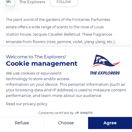
The Explorers
FOLLOW
The plant world of the gardens of the Fontaines Parfumées
estate offers a wide range of scents to the nose of Louis
Vuitton house, Jacques Cavallier Belletrud. These fragrances
emanate from flowers (rose, jasmine, violet, ylang-ylang, etc.),
fragrance leaves (rosemary, eucalyptus, mint, gum cistus,
Welcome to The Explorers!
etc.), roots (iris, vetiver, etc.), wood and barks (Atlas cedar,
Cookie management
sandalwood, rosewood, etc.), resins and gums (benzoin,
myrrh, galbanum, etc.), seeds (anise, nutmeg, pepper, etc.) or
We use cookies or equivalent
technology to store and/or access
fruits (citrus, vanilla, berries, etc.).
information on your device. This personal information (such as
your browsing data and IP address) is used to measure content
performance, and learn more about our audience.
READ MORE
TRANSLATE
Read our privacy policy
Consents certified by
Refuse
Choose
Agree