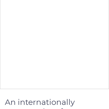
An internationally