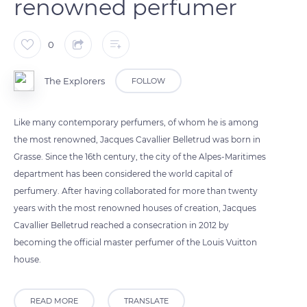
renowned perfumer
0
The Explorers
FOLLOW
Like many contemporary perfumers, of whom he is among
the most renowned, Jacques Cavallier Belletrud was born in
Grasse. Since the 16th century, the city of the Alpes-Maritimes
department has been considered the world capital of
perfumery. After having collaborated for more than twenty
years with the most renowned houses of creation, Jacques
Cavallier Belletrud reached a consecration in 2012 by
becoming the official master perfumer of the Louis Vuitton
house.
READ MORE
TRANSLATE