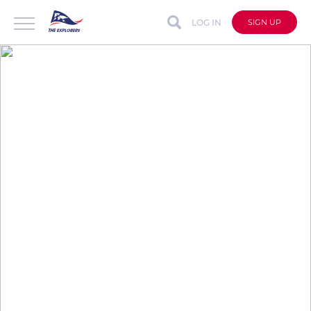
LOG IN
SIGN UP