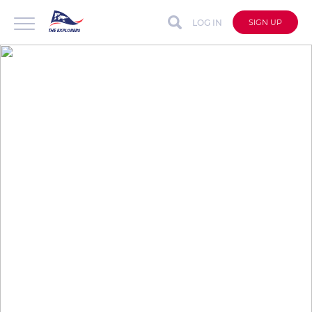
LOG IN
SIGN UP