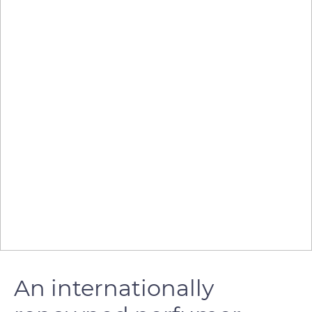
An internationally