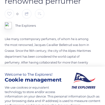
renowned perfumer
0
The Explorers
Like many contemporary perfumers, of whom he is among
the most renowned, Jacques Cavallier Belletrud was born in
Grasse. Since the 16th century, the city of the Alpes-Maritimes
department has been considered the world capital of
perfumery. After having collaborated for more than twenty
years with the most renowned houses of creation, Jacques
Welcome to The Explorers!
Cavallier Belletrud reached a consecration in 2012 by
Cookie management
becoming the official master perfumer of the Louis Vuitton
house.
We use cookies or equivalent
technology to store and/or access
information on your device. This personal information (such as
READ MORE
TRANSLATE
your browsing data and IP address) is used to measure content