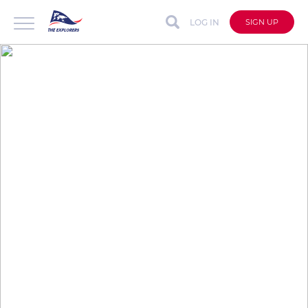
LOG IN
SIGN UP