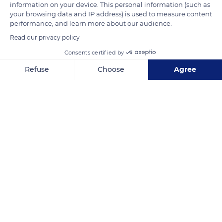
information on your device. This personal information (such as
short and stiff mane sheds every year. It grows straight in a
your browsing data and IP address) is used to measure content
brush and has no forelock. The tip of the Przewalski horse's
performance, and learn more about our audience.
nose is white, while its nostrils are black.
Read our privacy policy
Consents certified by
READ MORE
TRANSLATE
Refuse
Choose
Agree
Axeptio consent
Consent Management Platform: Personalize Your Options
Our platform empowers you to tailor and manage your privacy se
Réserve biologique des monts d'azur