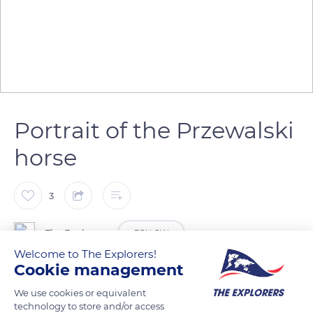
Portrait of the Przewalski
horse
3
The Explorers
FOLLOW
Welcome to The Explorers!
Cookie management
The Przewalski horse (Equus ferus przewalskii) has a large
We use cookies or equivalent
head with eyes placed higher up and less to the sides than in
technology to store and/or access
other horses. Its ears are long, its neckline is thick, and its