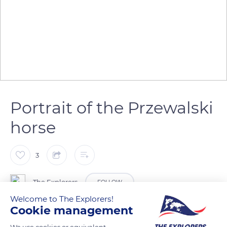
Portrait of the Przewalski
horse
3
The Explorers
FOLLOW
Welcome to The Explorers!
Cookie management
The Przewalski horse (Equus ferus przewalskii) has a large
head with eyes placed higher up and less to the sides than in
We use cookies or equivalent