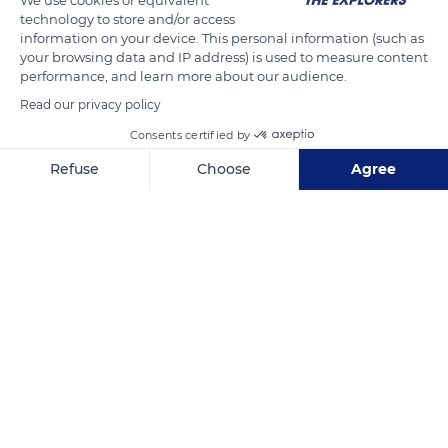
technology to store and/or access
other horses. Its ears are long, its neckline is thick, and its
information on your device. This personal information (such as
short and stiff mane sheds every year. It grows straight in a
your browsing data and IP address) is used to measure content
brush and has no forelock. The tip of the Przewalski horse's
performance, and learn more about our audience.
nose is white, while its nostrils are black.
Read our privacy policy
Consents certified by
READ MORE
TRANSLATE
Refuse
Choose
Agree
Axeptio consent
Consent Management Platform: Personalize Your Options
Our platform empowers you to tailor and manage your privacy se
Réserve biologique des monts d'azur