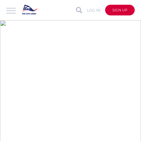
LOG IN
SIGN UP