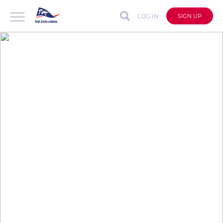
LOG IN
SIGN UP