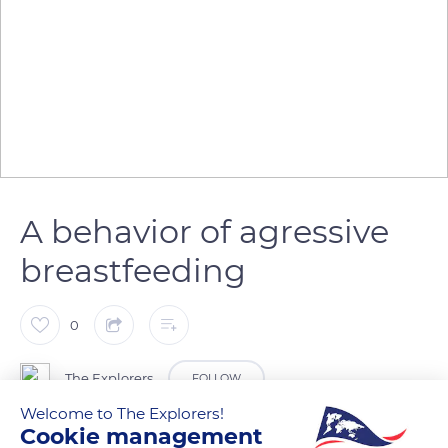
A behavior of agressive
breastfeeding
0
The Explorers
FOLLOW
Welcome to The Explorers!
Cookie management
During breastfeeding, the Przewalski mare gradually