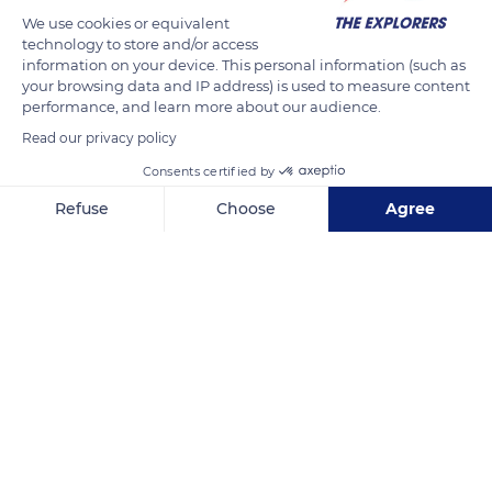
becomes aggressive towards her foal to prepare its weaning.
We use cookies or equivalent
technology to store and/or access
This controlled behavior of maternal aggression begins as
information on your device. This personal information (such as
early as two to three weeks after birth. The process starts with
your browsing data and IP address) is used to measure content
an attack every ten feedings or so and develops during the
performance, and learn more about our audience.
second and third months when the foal becomes less
Read our privacy policy
delicate. Ears back, the mare can strike the ground, whip her
Consents certified by
tail, or kick or bite the foal away without injuring it.
Refuse
Choose
Agree
Axeptio consent
Consent Management Platform: Personalize Your Options
READ MORE
TRANSLATE
Our platform empowers you to tailor and manage your privacy se