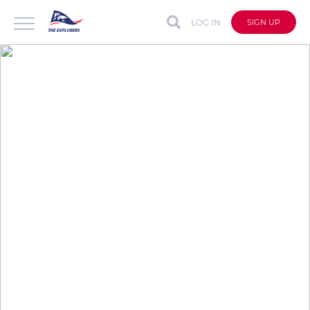
LOG IN
SIGN UP