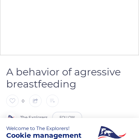
A behavior of agressive
breastfeeding
0
The Explorers
FOLLOW
Welcome to The Explorers!
Cookie management
During breastfeeding, the Przewalski mare gradually