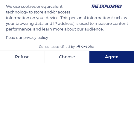
becomes aggressive towards her foal to prepare its weaning.
We use cookies or equivalent
technology to store and/or access
This controlled behavior of maternal aggression begins as
information on your device. This personal information (such as
early as two to three weeks after birth. The process starts with
your browsing data and IP address) is used to measure content
an attack every ten feedings or so and develops during the
performance, and learn more about our audience.
second and third months when the foal becomes less
Read our privacy policy
delicate. Ears back, the mare can strike the ground, whip her
Consents certified by
tail, or kick or bite the foal away without injuring it.
Refuse
Choose
Agree
Axeptio consent
Consent Management Platform: Personalize Your Options
READ MORE
TRANSLATE
Our platform empowers you to tailor and manage your privacy se