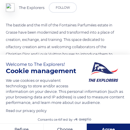
The Explorers
FOLLOW
The bastide and the mill of the Fontaines Parfumées estate in
Grasse have been modernized and transformed into a place of
creation, exchange, and training. This space dedicated to
olfactory creation aims at welcoming collaborators of the
Christian Dior and Louis Vuitton houses to introduce them to
the remarkable character of the raw materials of the Grasse
Welcome to The Explorers!
region and to the know-how of their creators.
Cookie management
We use cookies or equivalent
technology to store and/or access
READ MORE
TRANSLATE
information on your device. This personal information (such as
your browsing data and IP address) is used to measure content
performance, and learn more about our audience.
Read our privacy policy
Consents certified by
Refuse
Choose
Agree