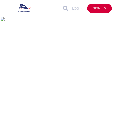
LOG IN
SIGN UP