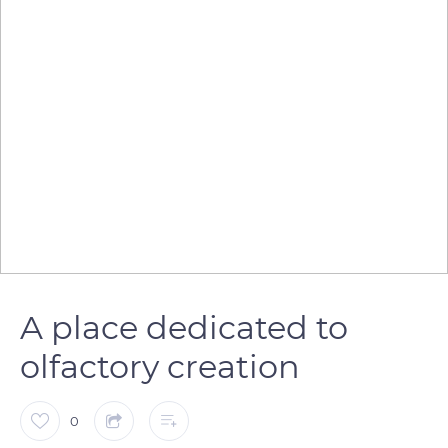
A place dedicated to
olfactory creation
0