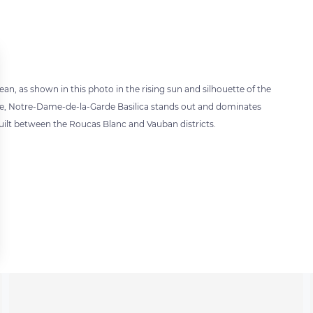
nean, as shown in this photo in the rising sun and silhouette of the
cture, Notre-Dame-de-la-Garde Basilica stands out and dominates
 built between the Roucas Blanc and Vauban districts.
 settings, ensuring compliance with regulations. Customize your