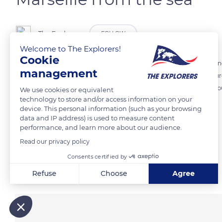
The Explorers
FOLLOW
Welcome to The Explorers!
Cookie
Encircled by limestone reliefs, Marseille naturally faces the Mediterra
management
various lines of ridges surrounding the city. In the center of the pi
Marseille from the top of the 488 ft (149 m) high hill on which it was
We use cookies or equivalent
technology to store and/or access information on your
device. This personal information (such as your browsing
data and IP address) is used to measure content
READ MORE
TRANSLATE
performance, and learn more about our audience.
Read our privacy policy
Consents certified by
Related content
Refuse
Choose
Agree
Axeptio consent
Consent Management Platform: Personalize Your Options
Our platform empowers you to tailor and manage your privacy