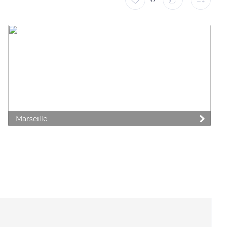
Marseille
 preferences to control how your information is handled.