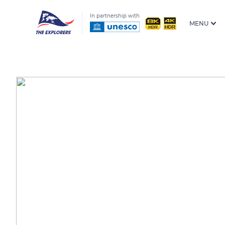
In partnership with
MENU