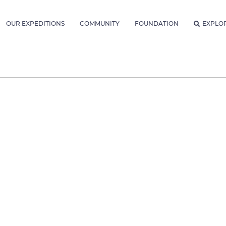
OUR EXPEDITIONS
COMMUNITY
FOUNDATION
EXPLO