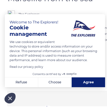
The Explorers
Welcome to The Explorers!
Cookie
Encircled by limestone reliefs, Marseille naturally faces the Mediterra
management
various lines of ridges surrounding the city. In the center of the pi
Marseille from the top of the 488 ft (149 m) high hill on which it was
We use cookies or equivalent
technology to store and/or access information on your
device. This personal information (such as your browsing
READ MORE
TRANSLATE
data and IP address) is used to measure content
performance, and learn more about our audience.
Read our privacy policy
Consents certified by
Related content
Refuse
Choose
Agree
Axeptio consent
Consent Management Platform: Personalize Your Options
Our platform empowers you to tailor and manage your privacy