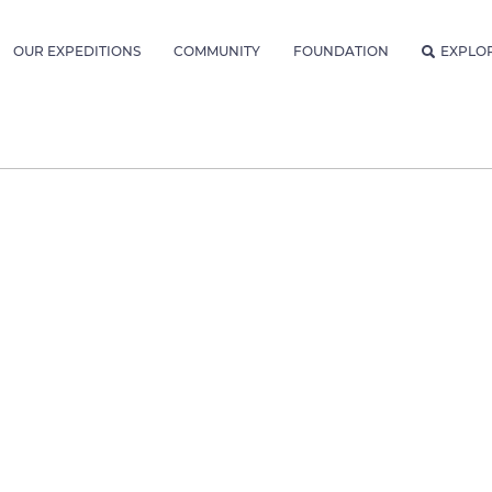
OUR EXPEDITIONS
COMMUNITY
FOUNDATION
EXPLO