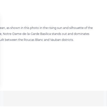
nean, as shown in this photo in the rising sun and silhouette of the
cture, Notre-Dame-de-la-Garde Basilica stands out and dominates
 built between the Roucas Blanc and Vauban districts.
 settings, ensuring compliance with regulations. Customize your