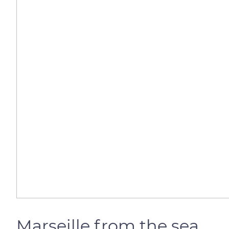
Marseille from the sea