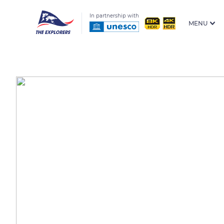
In partnership with
MENU