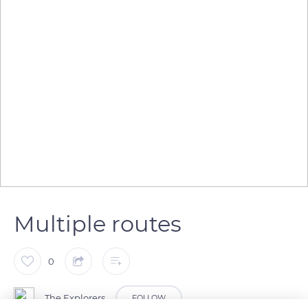
Multiple routes
0
The Explorers
FOLLOW