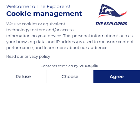
Welcome to The Explorers!
Cookie management
Several river routes of varying lengths and durations are
available to boaters departing from the Joigny base. From the
We use cookies or equivalent
technology to store and/or access
weekend circuit of 12 hours and 34.7 miles (56 km) of
information on your device. This personal information (such as
navigation on the Yonne to reach Saint-Florentin to the cruise
your browsing data and IP address) is used to measure content
of 343 miles (553 km) and 101 hours of navigation suggested
performance, and learn more about our audience.
over three weeks on the Yonne, the Loing Canal, the Side
Read our privacy policy
Canal to the Loire and the Nivernais Canal, the possibilities are
Consents certified by
endless and all allow you to live the exhilarating experience of
Refuse
Choose
Agree
crossing locks.
Axeptio consent
Consent Management Platform: Personalize Your Options
Our platform empowers you to tailor and manage your privacy se
READ MORE
TRANSLATE