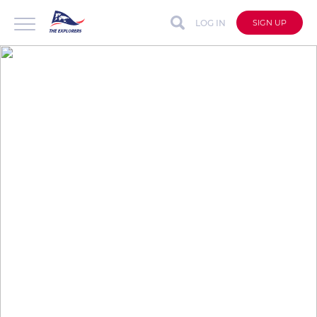
LOG IN
SIGN UP