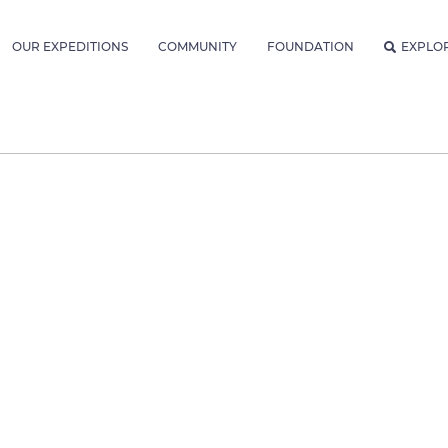
OUR EXPEDITIONS
COMMUNITY
FOUNDATION
EXPLO