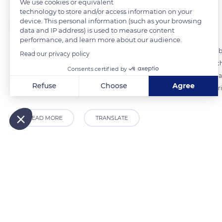
We use cookies or equivalent
technology to store and/or access information on your
device. This personal information (such as your browsing
The Explorers
FOLLOW
data and IP address) is used to measure content
performance, and learn more about our audience.
Several river routes of varying lengths and durations are available t
Read our privacy policy
of 12 hours and 34.7 miles (56 km) of navigation on the Yonne to reach
Consents certified by
navigation suggested over three weeks on the Yonne, the Loing Canal, 
Refuse
Choose
Agree
possibilities are endless and all allow you to live the exhilarating expe
Axeptio consent
Consent Management Platform: Personalize Your Options
Our platform empowers you to tailor and manage your privacy
READ MORE
TRANSLATE
Related content