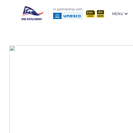
In partnership with
MENU