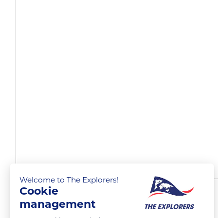
Welcome to The Explorers!
Cookie
Multiple routes
management