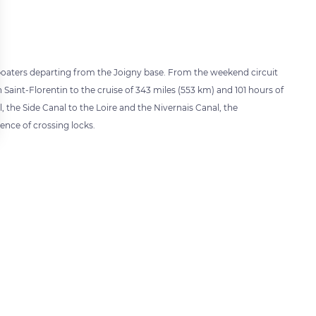
o boaters departing from the Joigny base. From the weekend circuit
 Saint-Florentin to the cruise of 343 miles (553 km) and 101 hours of
the Side Canal to the Loire and the Nivernais Canal, the
rience of crossing locks.
 settings, ensuring compliance with regulations. Customize your