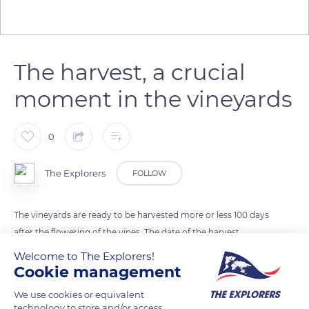
The harvest, a crucial
moment in the vineyards
0
The Explorers
FOLLOW
The vineyards are ready to be harvested more or less 100 days
after the flowering of the vines. The date of the harvest
depends on various factors: the climate, the exposure of the
Welcome to The Explorers!
vines, the terroir, the grape variety, the type of wine sought.
Cookie management
The team is made up of cutters and porters. The cutters are in
We use cookies or equivalent
the furrows of the leaning vines to carefully cut the bunches.
technology to store and/or access