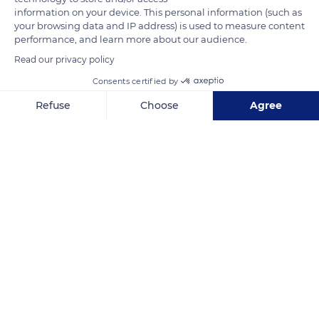
The forwarders are there to empty the buckets and load them
information on your device. This personal information (such as
your browsing data and IP address) is used to measure content
into the tractors or trucks.
performance, and learn more about our audience.
Read our privacy policy
READ MORE
TRANSLATE
Consents certified by
Refuse
Choose
Agree
Axeptio consent
Consent Management Platform: Personalize Your Options
Our platform empowers you to tailor and manage your privacy se
Burgundy