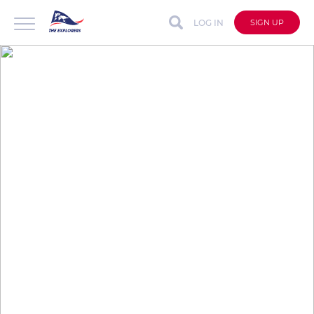
LOG IN
SIGN UP