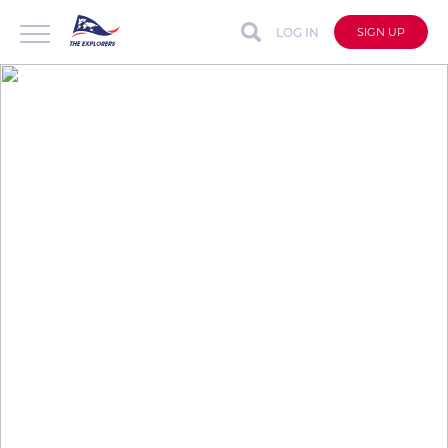
LOG IN
SIGN UP