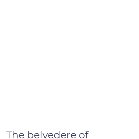
The belvedere of