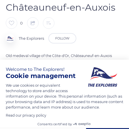
Châteauneuf-en-Auxois
0
The Explorers
FOLLOW
Old medieval village of the Côte-d'Or, Châteauneuf-en-Auxois
is classified among the most beautiful villages of France. At
Welcome to The Explorers!
the north gate, the belvedere appears. From the top of the
Cookie management
465 meters, it offers a breathtaking view over the Morvan
mountains and the Auxois plain.
We use cookies or equivalent
technology to store and/or access
information on your device. This personal information (such as
your browsing data and IP address) is used to measure content
READ MORE
TRANSLATE
performance, and learn more about our audience.
Read our privacy policy
Consents certified by