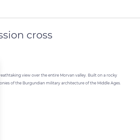
ssion cross
breathtaking view over the entire Morvan valley. Built on a rocky
imonies of the Burgundian military architecture of the Middle Ages.