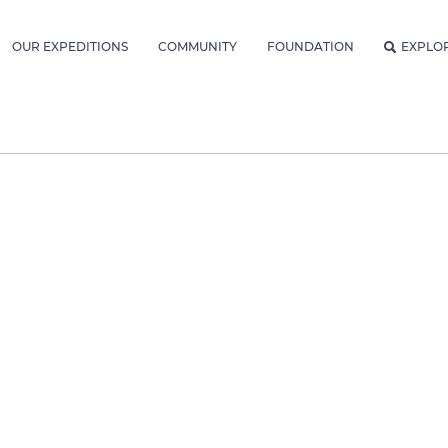
OUR EXPEDITIONS
COMMUNITY
FOUNDATION
EXPLO