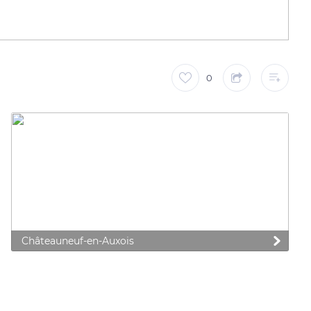
0
Châteauneuf-en-Auxois