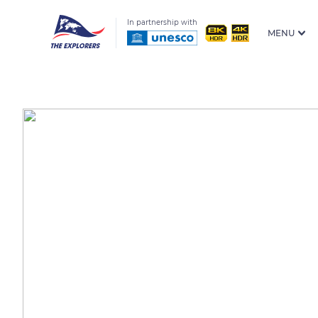
In partnership with
MENU