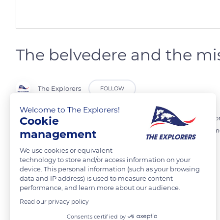
The belvedere and the mi
The Explorers
FOLLOW
Welcome to The Explorers!
Cookie
At the top of a hill, the belvedere of Châteauneuf-en-Auxois offers a 
spur at an altitude of 475 meters, it is one of the last remaining test
management
We use cookies or equivalent
technology to store and/or access information on your
READ MORE
TRANSLATE
device. This personal information (such as your browsing
data and IP address) is used to measure content
performance, and learn more about our audience.
Read our privacy policy
Related content
Consents certified by