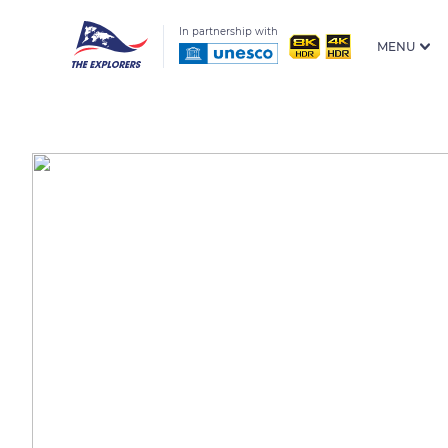
In partnership with
MENU