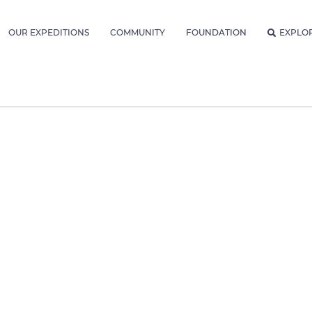
OUR EXPEDITIONS
COMMUNITY
FOUNDATION
EXPLO