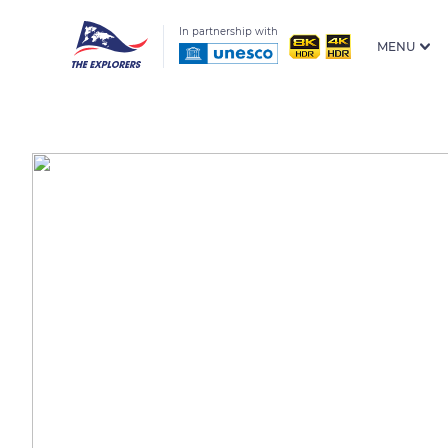
In partnership with
MENU