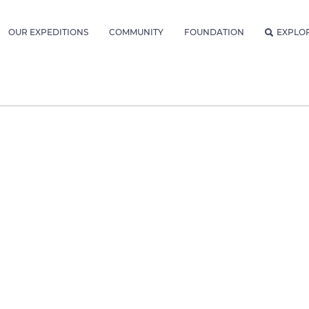
OUR EXPEDITIONS
COMMUNITY
FOUNDATION
EXPLO