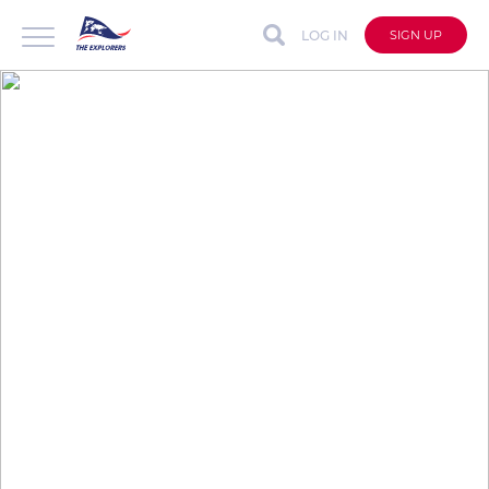
LOG IN
SIGN UP