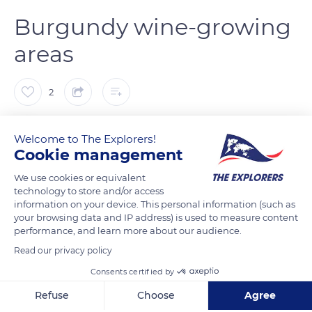
Burgundy wine-growing
areas
2
The Explorers
FOLLOW
Welcome to The Explorers!
Cookie management
The white wine called Chablis is produced around the Chablis
We use cookies or equivalent
area, but also chardonnay. In this northernmost and coolest
technology to store and/or access
information on your device. This personal information (such as
region of Burgundy, Chardonnay thrives there and has a fresh
your browsing data and IP address) is used to measure content
and mineral profile. It is also the only Burgundy region that
performance, and learn more about our audience.
does not cultivate Pinot Noir. In Côte de Nuits, Pinot Noir
Read our privacy policy
represents nearly 90% of the vineyards. Burgundy has 33 AOC
Consents certified by
Grands Crus and 24 are located in the Côte de Nuits, including
the famous Romanée Conti. In the Côte de Beaune, the
Refuse
Choose
Agree
whites (Meursault, Puligny-Montrachet) as well as the reds