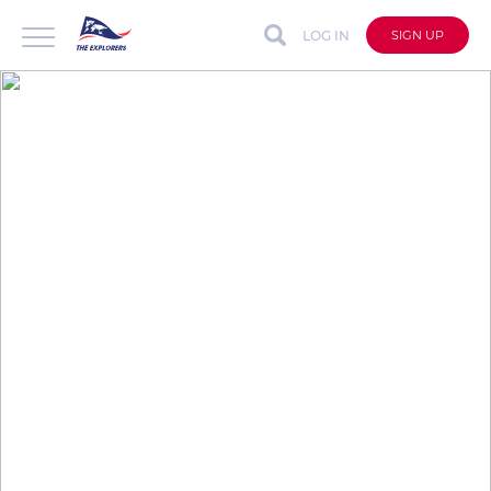
LOG IN
SIGN UP