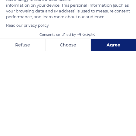
information on your device. This personal information (such as
READ MORE
TRANSLATE
your browsing data and IP address) is used to measure content
performance, and learn more about our audience.
Read our privacy policy
Consents certified by
Refuse
Choose
Agree
Axeptio consent
Consent Management Platform: Personalize Your Options
Our platform empowers you to tailor and manage your privacy se
Vouge
Related content