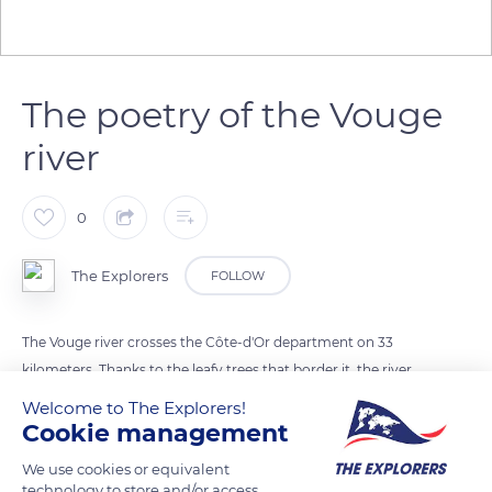
The poetry of the Vouge
river
0
The Explorers
FOLLOW
The Vouge river crosses the Côte-d'Or department on 33
kilometers. Thanks to the leafy trees that border it, the river
offers a setting filled with poetry. The different types of
Welcome to The Explorers!
vegetation on the banks play an essential role in the natural
Cookie management
balance of the river.
We use cookies or equivalent
technology to store and/or access