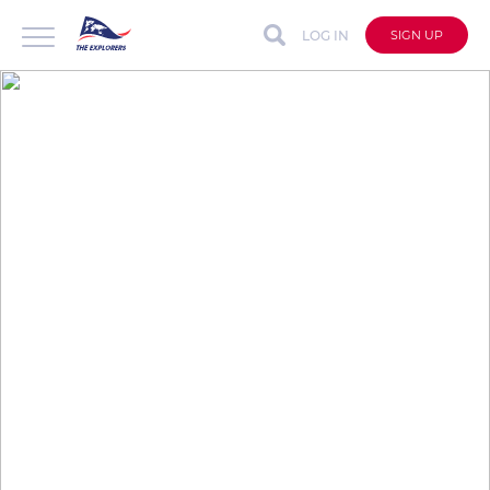
LOG IN
SIGN UP