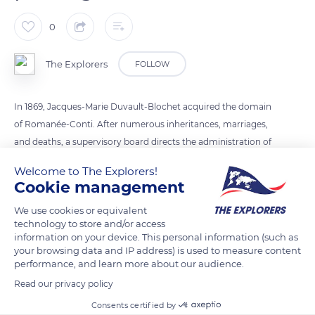
0
The Explorers
FOLLOW
In 1869, Jacques-Marie Duvault-Blochet acquired the domain
of Romanée-Conti. After numerous inheritances, marriages,
and deaths, a supervisory board directs the administration of
the estate. The identification of wines is made by their origin
Welcome to The Explorers!
and by the belonging to Climat. The history of the Climats de
Cookie management
Bourgogne is linked to viticulture practices, the natural
We use cookies or equivalent
environment, and the work of winegrowers.
technology to store and/or access
information on your device. This personal information (such as
your browsing data and IP address) is used to measure content
READ MORE
TRANSLATE
performance, and learn more about our audience.
Read our privacy policy
Consents certified by