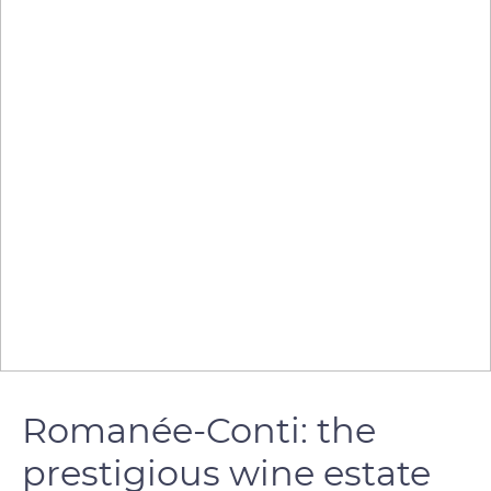
Romanée-Conti: the
prestigious wine estate