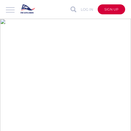
LOG IN
SIGN UP