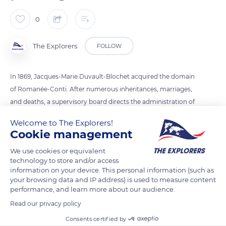
0
The Explorers
FOLLOW
In 1869, Jacques-Marie Duvault-Blochet acquired the domain
of Romanée-Conti. After numerous inheritances, marriages,
and deaths, a supervisory board directs the administration of
the estate. The identification of wines is made by their origin
Welcome to The Explorers!
and by the belonging to Climat. The history of the Climats de
Cookie management
Bourgogne is linked to viticulture practices, the natural
We use cookies or equivalent
environment, and the work of winegrowers.
technology to store and/or access
information on your device. This personal information (such as
your browsing data and IP address) is used to measure content
READ MORE
TRANSLATE
performance, and learn more about our audience.
Read our privacy policy
Consents certified by