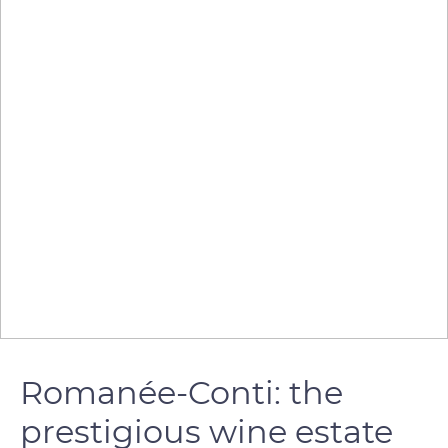
Romanée-Conti: the
prestigious wine estate