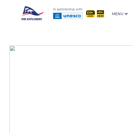
In partnership with
MENU