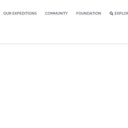
OUR EXPEDITIONS
COMMUNITY
FOUNDATION
EXPLO