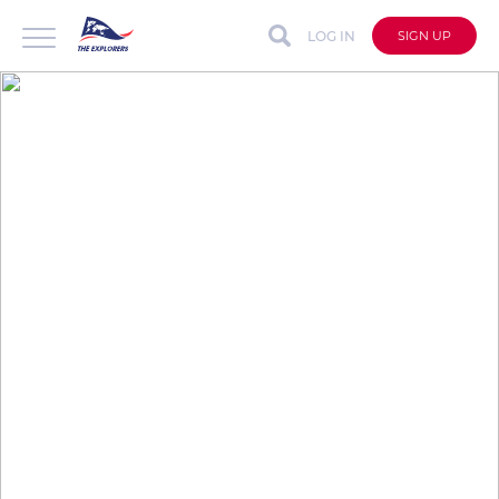
LOG IN
SIGN UP