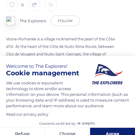
0
The Explorers
FOLLOW
Vosne-Romanée is a village nicknamed the pearl of the Côte-
d'Or. At the heart of the Côte de Nuits Wine Route, between
Clos de Vougeot and Nuits-Saint-Georges, the village of
Vosne-Romanée is renowned for its production of exceptional
Welcome to The Explorers!
wines.
Cookie management
We use cookies or equivalent
READ MORE
TRANSLATE
technology to store and/or access
information on your device. This personal information (such as
your browsing data and IP address) is used to measure content
performance, and learn more about our audience.
Read our privacy policy
Consents certified by
Refuse
Choose
Agree