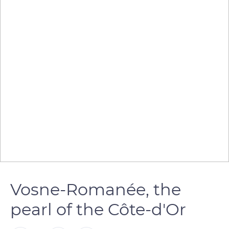
Vosne-Romanée, the
pearl of the Côte-d'Or