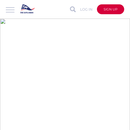
LOG IN
SIGN UP