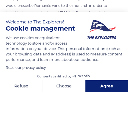
would prescribe Romanée wine to the monarch in order to
treat his stomach pain. Around 1760, the Romanée plot of
land, which belonged to the Cluniac monks of Saint-Vivant,
Welcome to The Explorers!
Cookie management
was sold to the prince of Conti, Louis-François de Bourbon, at
a high price. The prince was a great lover of the arts, and as
We use cookies or equivalent
such, he viewed Romanée wine not as a drink like any other,
technology to store and/or access
information on your device. This personal information (such as
but rather saw in it a true work of art. Henceforth, the estate
your browsing data and IP address) is used to measure content
would be known as Romanée-Conti.
performance, and learn more about our audience.
Read our privacy policy
READ MORE
TRANSLATE
Consents certified by
Refuse
Choose
Agree
Axeptio consent
Consent Management Platform: Personalize Your Options
Our platform empowers you to tailor and manage your privacy se