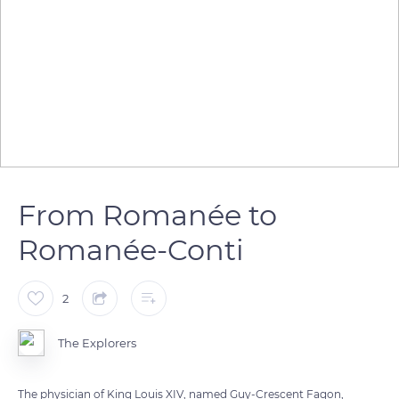
From Romanée to
Romanée-Conti
2
The Explorers
The physician of King Louis XIV, named Guy-Crescent Fagon,